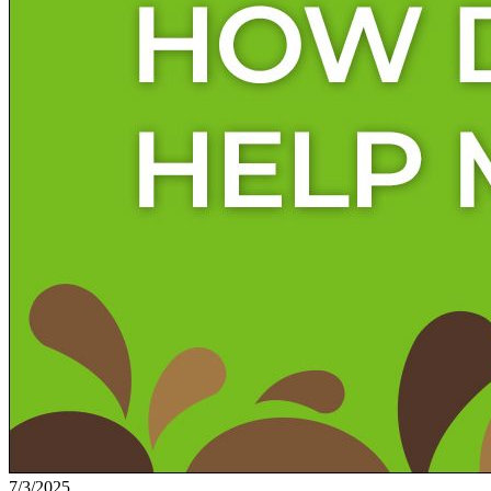
7/3/2025