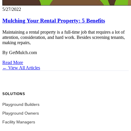
5/27/2022
Mulching Your Rental Property: 5 Benefits
Maintaining a rental property is a full-time job that requires a lot of
attention, consideration, and hard work. Besides screening tenants,
making repairs,
By GetMulch.com
Read More
← View All Articles
SOLUTIONS
Playground Builders
Playground Owners
Facility Managers