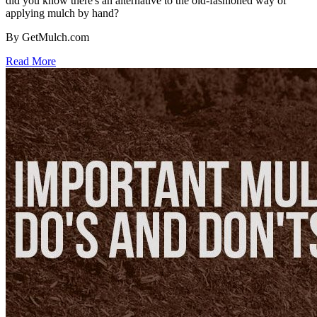
did you know there's an alternative to the old-fashioned way of
applying mulch by hand?
By GetMulch.com
Read More