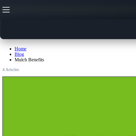
Mulch Benefits
Home
Blog
Mulch Benefits
4
Articles