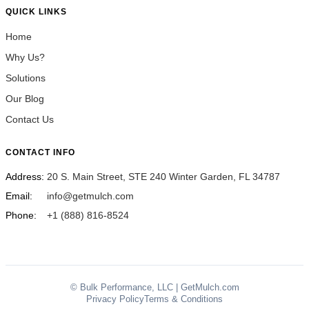
QUICK LINKS
Home
Why Us?
Solutions
Our Blog
Contact Us
CONTACT INFO
Address:
20 S. Main Street, STE 240 Winter Garden, FL 34787
Email:
info@getmulch.com
Phone:
+1 (888) 816-8524
© Bulk Performance, LLC | GetMulch.com
Privacy Policy
Terms & Conditions