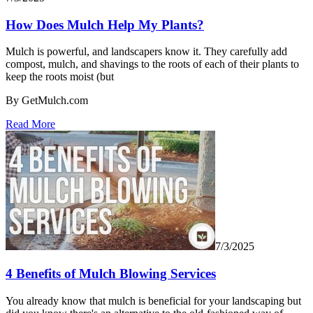
How Does Mulch Help My Plants?
Mulch is powerful, and landscapers know it. They carefully add
compost, mulch, and shavings to the roots of each of their plants to
keep the roots moist (but
By GetMulch.com
Read More
7/3/2025
4 Benefits of Mulch Blowing Services
You already know that mulch is beneficial for your landscaping but