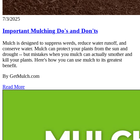
7/3/2025
Important Mulching Do's and Don'ts
Mulch is designed to suppress weeds, reduce water runoff, and
conserve water. Mulch can protect your plants from the sun and
drought -- but mistakes when you mulch can actually smother and
kill your plants. Here's how you can use mulch to its greatest
benefit.
By GetMulch.com
Read More