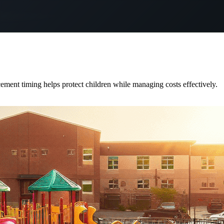
cement timing helps protect children while managing costs effectively.