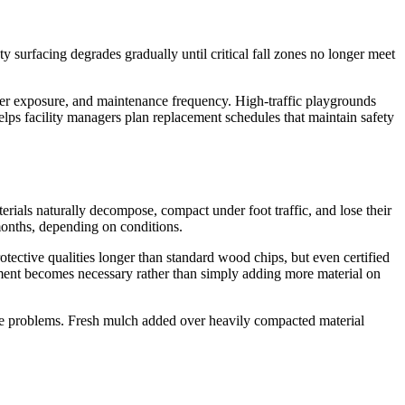
y surfacing degrades gradually until critical fall zones no longer meet
ther exposure, and maintenance frequency. High-traffic playgrounds
elps facility managers plan replacement schedules that maintain safety
rials naturally decompose, compact under foot traffic, and lose their
months, depending on conditions.
otective qualities longer than standard wood chips, but even certified
ment becomes necessary rather than simply adding more material on
nage problems. Fresh mulch added over heavily compacted material