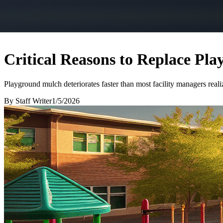
Critical Reasons to Replace Pl
Playground mulch deteriorates faster than most facility managers real
By
Staff Writer
1/5/2026