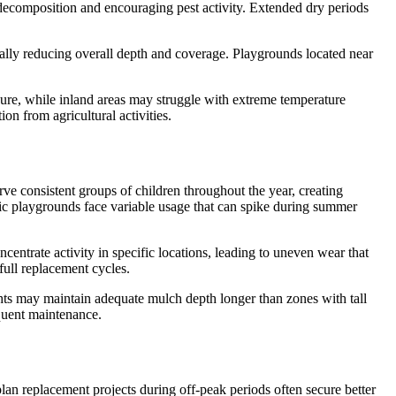
g decomposition and encouraging pest activity. Extended dry periods
ually reducing overall depth and coverage. Playgrounds located near
osure, while inland areas may struggle with extreme temperature
on from agricultural activities.
rve consistent groups of children throughout the year, creating
blic playgrounds face variable usage that can spike during summer
entrate activity in specific locations, leading to uneven wear that
full replacement cycles.
hts may maintain adequate mulch depth longer than zones with tall
equent maintenance.
lan replacement projects during off-peak periods often secure better