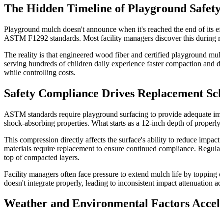
The Hidden Timeline of Playground Safety
Playground mulch doesn't announce when it's reached the end of its eff
ASTM F1292 standards. Most facility managers discover this during rou
The reality is that engineered wood fiber and certified playground mu
serving hundreds of children daily experience faster compaction and d
while controlling costs.
Safety Compliance Drives Replacement Sc
ASTM standards require playground surfacing to provide adequate impac
shock-absorbing properties. What starts as a 12-inch depth of proper
This compression directly affects the surface's ability to reduce impac
materials require replacement to ensure continued compliance. Regul
top of compacted layers.
Facility managers often face pressure to extend mulch life by topping
doesn't integrate properly, leading to inconsistent impact attenuation a
Weather and Environmental Factors Acce