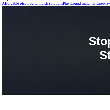
Affordable playground mulch solutions
Playground mulch pricing
Play
Sto
S