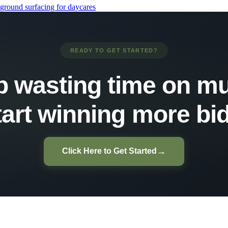
ground surfacing for daycares
READY TO GET STARTED?
p wasting time on mu
tart winning more bid
→
Click Here to Get Started