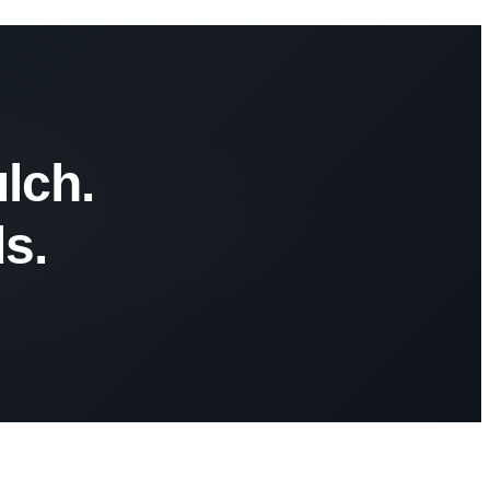
lch.
s.