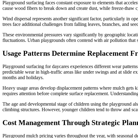
Playground surfacing faces constant exposure to elements that acceler
cause wood fibers to break down and create dust, while freeze-thaw cy
Wind dispersal represents another significant factor, particularly in
trees face additional challenges from falling leaves, branches, and see
These environmental pressures vary significantly by geographic locatio
fluctuations. Urban playgrounds often contend with air pollution that se
Usage Patterns Determine Replacement F
Playground surfacing for daycares experiences different wear patterns 
predictable wear in high-traffic areas like under swings and at slide
months and holidays.
Heavy usage areas develop displacement patterns where mulch gets kicke
requires attention before complete surface replacement. Understanding
The age and developmental stage of children using the playground als
climbing structures. However, younger children tend to throw and scat
Cost Management Through Strategic Plan
Playground mulch pricing varies throughout the year, with seasonal de