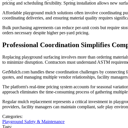
pricing and scheduling flexibility. Spring installation allows new surf
Affordable playground mulch solutions often involve coordinating purc
coordinating deliveries, and ensuring material quality requires signific
Bulk purchasing agreements can reduce per-unit costs but require stor
orders necessary despite higher per-yard pricing.
Professional Coordination Simplifies Comp
Replacing playground surfacing involves more than ordering materials a
to minimize disruption. Contractors must understand ASTM requirement
GetMulch.com handles these coordination challenges by connecting fac
quotes, and managing multiple vendor relationships, facility managers
The platform's real-time pricing system accounts for seasonal variation
approach eliminates the time-consuming process of gathering multiple q
Regular mulch replacement represents a critical investment in playgro
providers, facility managers can maintain compliant, safe play enviro
Categories:
Playground Safety & Maintenance
Tags: