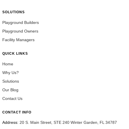
SOLUTIONS
Playground Builders
Playground Owners
Facility Managers
QUICK LINKS
Home
Why Us?
Solutions
Our Blog
Contact Us
CONTACT INFO
Address:
20 S. Main Street, STE 240 Winter Garden, FL 34787