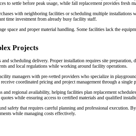
aces to settle before peak usage, while fall replacement provides fresh m
hases with neighboring facilities or scheduling multiple installations
ant time investment from already busy facility staff.
age space and proper material handling. Some facilities lack the equipme
lex Projects
nd scheduling delivery. Proper installation requires site preparation, 
s and local regulations while working around facility operations.
ility managers with pre-vetted providers who specialize in playground 
 receive coordinated pricing and project management through a single po
s and regional availability, helping facilities plan replacement schedule
uotes while ensuring access to certified materials and qualified installe
und safety that requires careful planning and professional execution. 
nments while managing costs effectively.