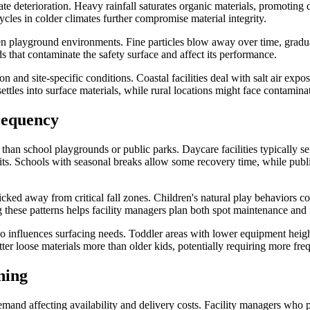
ate deterioration. Heavy rainfall saturates organic materials, promotin
cles in colder climates further compromise material integrity.
 open playground environments. Fine particles blow away over time, grad
ds that contaminate the safety surface and affect its performance.
n and site-specific conditions. Coastal facilities deal with salt air exp
ttles into surface materials, while rural locations might face contaminati
requency
than school playgrounds or public parks. Daycare facilities typically se
 exits. Schools with seasonal breaks allow some recovery time, while pu
d away from critical fall zones. Children's natural play behaviors conc
 these patterns helps facility managers plan both spot maintenance and 
o influences surfacing needs. Toddler areas with lower equipment heig
ter loose materials more than older kids, potentially requiring more fr
ning
mand affecting availability and delivery costs. Facility managers who p