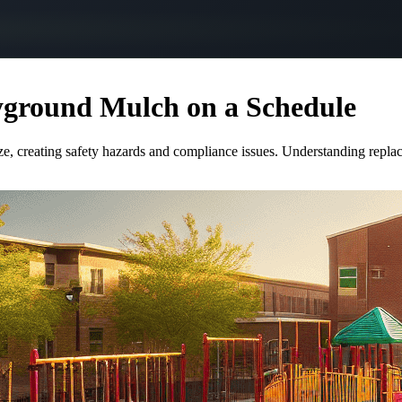
ayground Mulch on a Schedule
ize, creating safety hazards and compliance issues. Understanding repla