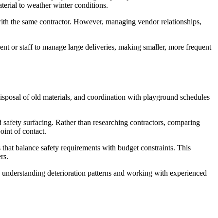
aterial to weather winter conditions.
 with the same contractor. However, managing vendor relationships,
nt or staff to manage large deliveries, making smaller, more frequent
disposal of old materials, and coordination with playground schedules
safety surfacing. Rather than researching contractors, comparing
int of contact.
s that balance safety requirements with budget constraints. This
rs.
By understanding deterioration patterns and working with experienced