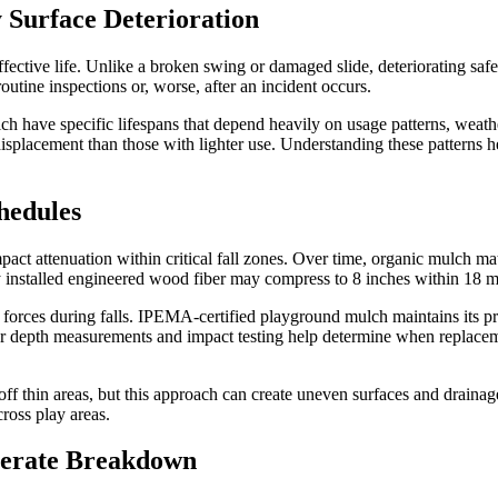
 Surface Deterioration
ective life. Unlike a broken swing or damaged slide, deteriorating safet
tine inspections or, worse, after an incident occurs.
lch have specific lifespans that depend heavily on usage patterns, wea
isplacement than those with lighter use. Understanding these patterns h
hedules
t attenuation within critical fall zones. Over time, organic mulch mate
ly installed engineered wood fiber may compress to 8 inches within 18 
t forces during falls. IPEMA-certified playground mulch maintains its pr
ar depth measurements and impact testing help determine when replace
 off thin areas, but this approach can create uneven surfaces and drai
cross play areas.
lerate Breakdown