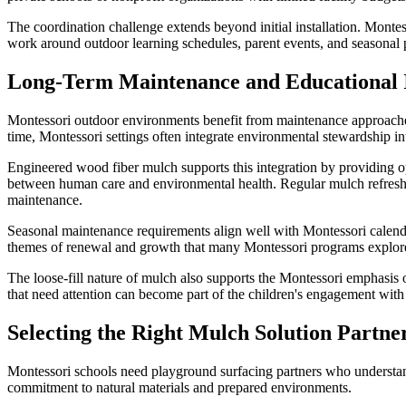
The coordination challenge extends beyond initial installation. Monte
work around outdoor learning schedules, parent events, and seasonal
Long-Term Maintenance and Educational 
Montessori outdoor environments benefit from maintenance approaches
time, Montessori settings often integrate environmental stewardship in
Engineered wood fiber mulch supports this integration by providing opp
between human care and environmental health. Regular mulch refreshi
maintenance.
Seasonal maintenance requirements align well with Montessori calenda
themes of renewal and growth that many Montessori programs explore 
The loose-fill nature of mulch also supports the Montessori emphasis o
that need attention can become part of the children's engagement with
Selecting the Right Mulch Solution Partne
Montessori schools need playground surfacing partners who understand
commitment to natural materials and prepared environments.