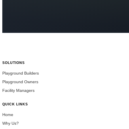
SOLUTIONS
Playground Builders
Playground Owners
Facility Managers
QUICK LINKS
Home
Why Us?