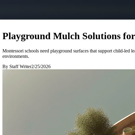
Playground Mulch Solutions fo
Montessori schools need playground surfaces that support child-led le
environments.
By
Staff Writer
2/25/2026