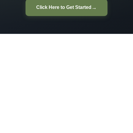
→
Click Here to Get Started