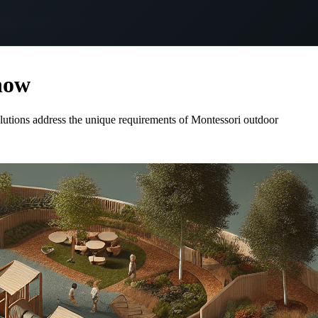
now
olutions address the unique requirements of Montessori outdoor