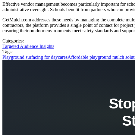
Effective vendor management becomes particularly important for school
administrative oversight. Schools benefit from partners who can provid
GetMulch.com addresses these needs by managing the complete mulch in
contractors, the platform provides a single point of contact for proje
ensuring their outdoor environments meet safety standards and suppor
Categories:
Targeted Audience Insights
Tags:
Playground surfacing for daycares
Affordable playground mulch solut
Sto
S