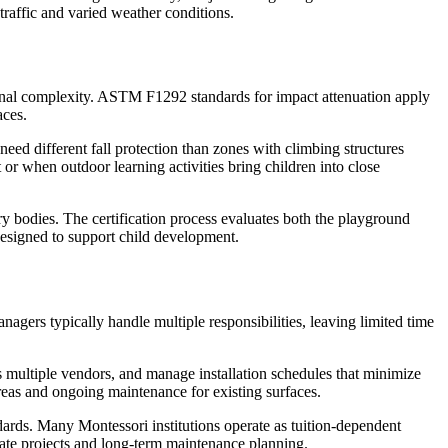
 traffic and varied weather conditions.
itional complexity. ASTM F1292 standards for impact attenuation apply
aces.
need different fall protection than zones with climbing structures
r when outdoor learning activities bring children into close
y bodies. The certification process evaluates both the playground
esigned to support child development.
nagers typically handle multiple responsibilities, leaving limited time
ss multiple vendors, and manage installation schedules that minimize
areas and ongoing maintenance for existing surfaces.
ards. Many Montessori institutions operate as tuition-dependent
iate projects and long-term maintenance planning.