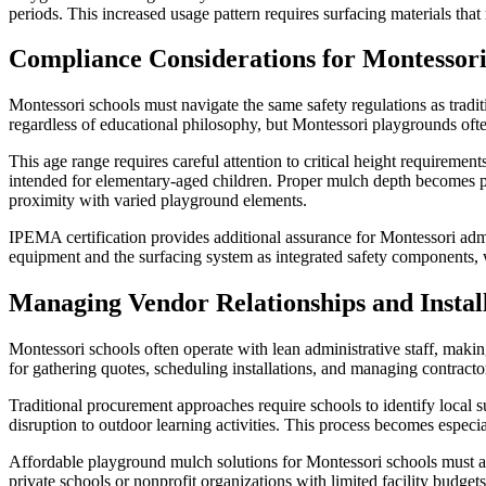
periods. This increased usage pattern requires surfacing materials that
Compliance Considerations for Montessor
Montessori schools must navigate the same safety regulations as tradi
regardless of educational philosophy, but Montessori playgrounds oft
This age range requires careful attention to critical height requiremen
intended for elementary-aged children. Proper mulch depth becomes pa
proximity with varied playground elements.
IPEMA certification provides additional assurance for Montessori admi
equipment and the surfacing system as integrated safety components,
Managing Vendor Relationships and Install
Montessori schools often operate with lean administrative staff, making
for gathering quotes, scheduling installations, and managing contracto
Traditional procurement approaches require schools to identify local s
disruption to outdoor learning activities. This process becomes especi
Affordable playground mulch solutions for Montessori schools must ac
private schools or nonprofit organizations with limited facility budg