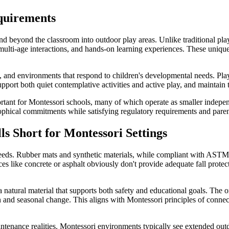
quirements
end beyond the classroom into outdoor play areas. Unlike traditional pla
lti-age interactions, and hands-on learning experiences. These unique 
and environments that respond to children's developmental needs. Playgr
pport both quiet contemplative activities and active play, and maintain t
nt for Montessori schools, many of which operate as smaller independen
ophical commitments while satisfying regulatory requirements and parent
s Short for Montessori Settings
eeds. Rubber mats and synthetic materials, while compliant with ASTM st
like concrete or asphalt obviously don't provide adequate fall protection
atural material that supports both safety and educational goals. The or
n and seasonal change. This aligns with Montessori principles of connec
tenance realities. Montessori environments typically see extended outd