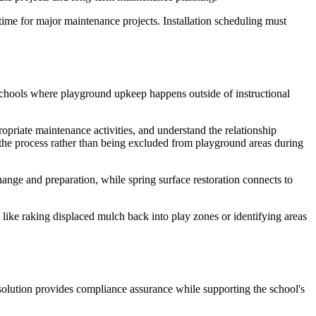
time for major maintenance projects. Installation scheduling must
schools where playground upkeep happens outside of instructional
ropriate maintenance activities, and understand the relationship
he process rather than being excluded from playground areas during
nge and preparation, while spring surface restoration connects to
 like raking displaced mulch back into play zones or identifying areas
olution provides compliance assurance while supporting the school's