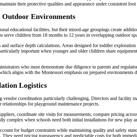
 maintain their protective qualities and appearance under consistent foot
i Outdoor Environments
tional educational facilities, but their mixed-age groupings create add
en serve children from 18 months to 12 years in overlapping outdoor sp
ts and surface depth calculations. Areas designed for toddler exploration 
rticularly important when younger and older children share equipment o
nistrators who must demonstrate due diligence to parents and regulator
 which aligns with the Montessori emphasis on prepared environments d
ation Logistics
 vendor coordination particularly challenging. Directors and facility ma
r relationships for playground maintenance projects.
uppliers, coordinate site visits for measurements, compare pricing acro
ally complex when schools need both initial installations for new play 
count for budget constraints while maintaining quality and safety stand
ets. They need pricing transparency and predictable costs for both immed