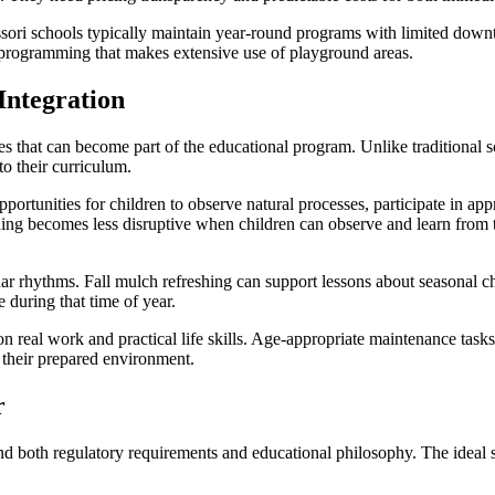
ssori schools typically maintain year-round programs with limited down
 programming that makes extensive use of playground areas.
Integration
 that can become part of the educational program. Unlike traditional 
to their curriculum.
ortunities for children to observe natural processes, participate in app
ng becomes less disruptive when children can observe and learn from t
r rhythms. Fall mulch refreshing can support lessons about seasonal cha
during that time of year.
n real work and practical life skills. Age-appropriate maintenance tasks
 their prepared environment.
r
 both regulatory requirements and educational philosophy. The ideal s