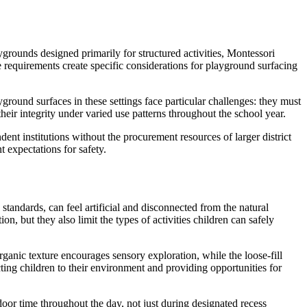
ygrounds designed primarily for structured activities, Montessori
requirements create specific considerations for playground surfacing
ound surfaces in these settings face particular challenges: they must
heir integrity under varied use patterns throughout the school year.
t institutions without the procurement resources of larger district
 expectations for safety.
andards, can feel artificial and disconnected from the natural
, but they also limit the types of activities children can safely
ganic texture encourages sensory exploration, while the loose-fill
ting children to their environment and providing opportunities for
oor time throughout the day, not just during designated recess