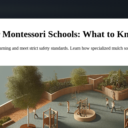
r Montessori Schools: What to K
arning and meet strict safety standards. Learn how specialized mulch s