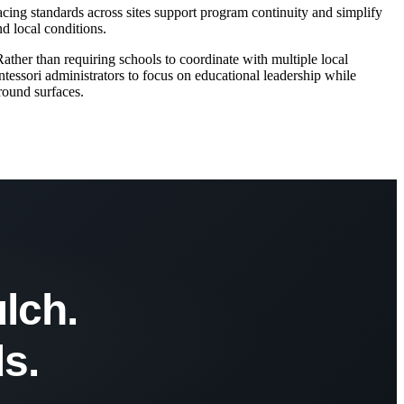
cing standards across sites support program continuity and simplify
d local conditions.
her than requiring schools to coordinate with multiple local
ntessori administrators to focus on educational leadership while
round surfaces.
lch.
s.