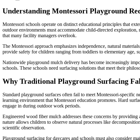
Understanding Montessori Playground Re
Montessori schools operate on distinct educational principles that ext
outdoor environments must accommodate child-directed exploration, mu
that many facility managers overlook.
The Montessori approach emphasizes independence, natural materials, 
provide safety for children ranging from toddlers to elementary age, su
Nationwide playground mulch delivery has become increasingly importa
schools. These schools need surfacing solutions that meet their philos
Why Traditional Playground Surfacing Fall
Standard playground surfaces often fail to meet Montessori-specific n
learning environment that Montessori education promotes. Hard surfaces 
engage in during outdoor work periods.
Engineered wood fiber mulch addresses these concerns by providing a n
nature allows children to observe natural processes like decompositio
scientific observation.
Playground surfacing for daycares and schools must also consider main