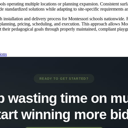
s operating multiple locations or planning expansion. Consistent surfa
e standardized solutions while adapting to site-specific requirements an
stallation and delivery process for Montessori schools nationwide. Rat
ct planning, pricing, scheduling, and execution. This approach allows Mo
t their pedagogical goals through properly maintained, compliant playg
ions
READY TO GET STARTED?
p wasting time on mu
tart winning more bid