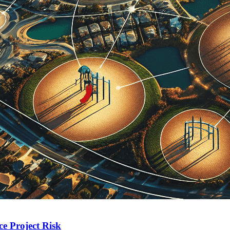
e Project Risk