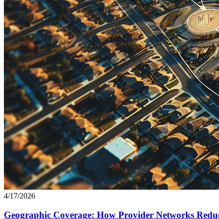
4/17/2026
Geographic Coverage: How Provider Networks Reduc