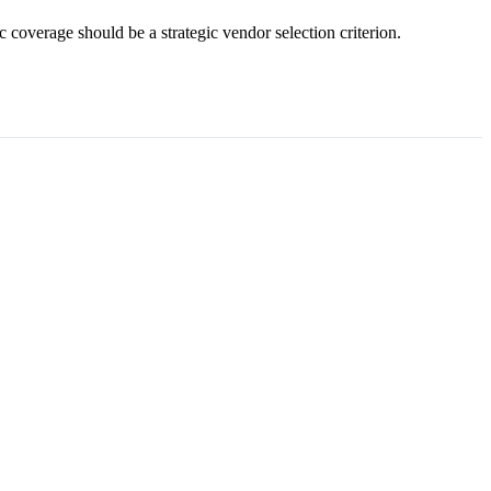
 coverage should be a strategic vendor selection criterion.