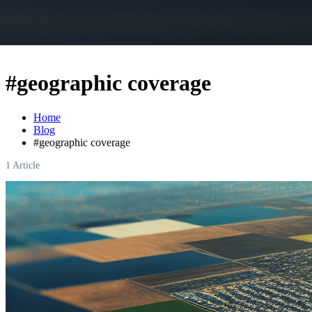
#
geographic coverage
Home
Blog
#
geographic coverage
1
Article