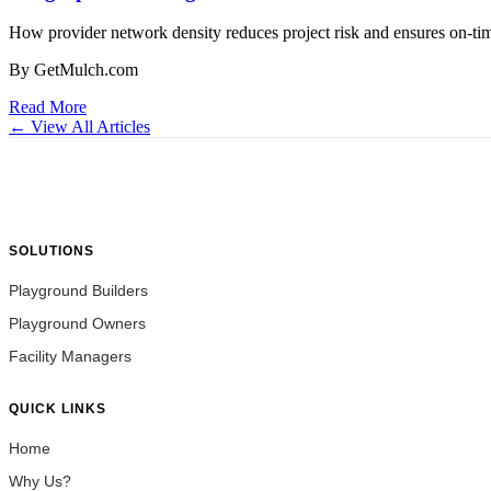
How provider network density reduces project risk and ensures on-time
By GetMulch.com
Read More
← View All Articles
SOLUTIONS
Playground Builders
Playground Owners
Facility Managers
QUICK LINKS
Home
Why Us?