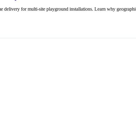
 delivery for multi-site playground installations. Learn why geographic