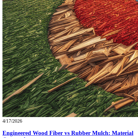
4/17/2026
Engineered Wood Fiber vs Rubber Mulch: Material