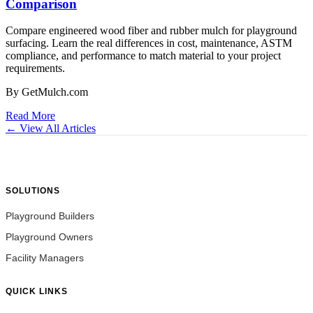
Comparison
Compare engineered wood fiber and rubber mulch for playground
surfacing. Learn the real differences in cost, maintenance, ASTM
compliance, and performance to match material to your project
requirements.
By GetMulch.com
Read More
← View All Articles
SOLUTIONS
Playground Builders
Playground Owners
Facility Managers
QUICK LINKS