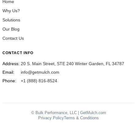
Home
Why Us?
Solutions
Our Blog
Contact Us
CONTACT INFO
Address:
20 S. Main Street, STE 240 Winter Garden, FL 34787
Email:
info@getmulch.com
Phone:
+1 (888) 816-8524
© Bulk Performance, LLC | GetMulch.com
Privacy Policy
Terms & Conditions