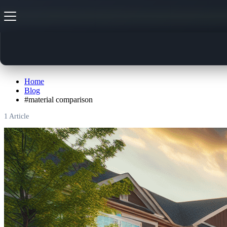
#
material comparison
Home
Blog
#
material comparison
1
Article