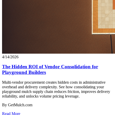
4/14/2026
The Hidden ROI of Vendor Consolidation for
Playground Builders
Multi-vendor procurement creates hidden costs in administrative
overhead and delivery complexity. See how consolidating your
playground mulch supply chain reduces friction, improves delivery
reliability, and unlocks volume pricing leverage.
By GetMulch.com
Read More