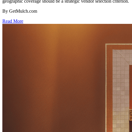
geographic coverage should be a strategic vendor selection criterion.
By GetMulch.com
Read More