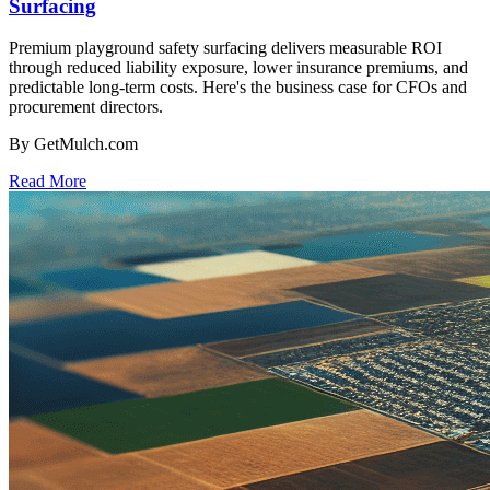
Surfacing
Premium playground safety surfacing delivers measurable ROI
through reduced liability exposure, lower insurance premiums, and
predictable long-term costs. Here's the business case for CFOs and
procurement directors.
By GetMulch.com
Read More