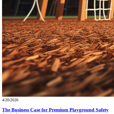
4/20/2026
The Business Case for Premium Playground Safety