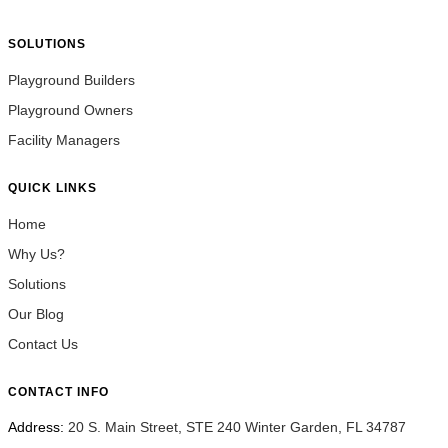
SOLUTIONS
Playground Builders
Playground Owners
Facility Managers
QUICK LINKS
Home
Why Us?
Solutions
Our Blog
Contact Us
CONTACT INFO
Address:
20 S. Main Street, STE 240 Winter Garden, FL 34787