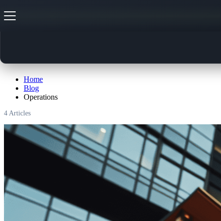
Operations
Home
Blog
Operations
4
Articles