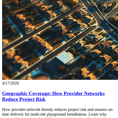
4/17/2026
Geographic Coverage: How Provider Networks
Reduce Project Risk
How provider network density reduces project risk and ensures on-
time delivery for multi-site playground installations. Learn why