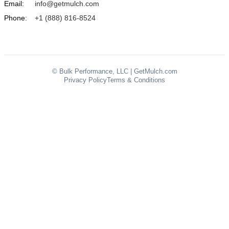
Email:
info@getmulch.com
Phone:
+1 (888) 816-8524
© Bulk Performance, LLC | GetMulch.com
Privacy Policy
Terms & Conditions