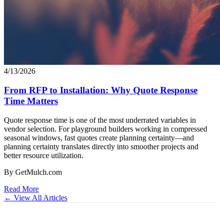
4/13/2026
From RFP to Installation: Why Quote Response
Time Matters
Quote response time is one of the most underrated variables in
vendor selection. For playground builders working in compressed
seasonal windows, fast quotes create planning certainty—and
planning certainty translates directly into smoother projects and
better resource utilization.
By GetMulch.com
Read More
← View All Articles