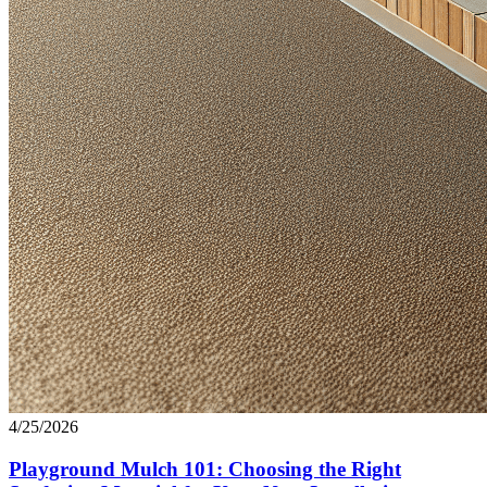
4/25/2026
Playground Mulch 101: Choosing the Right