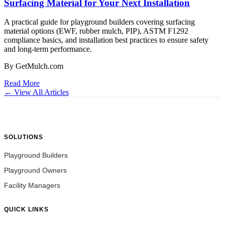
Surfacing Material for Your Next Installation
A practical guide for playground builders covering surfacing
material options (EWF, rubber mulch, PIP), ASTM F1292
compliance basics, and installation best practices to ensure safety
and long-term performance.
By GetMulch.com
Read More
← View All Articles
SOLUTIONS
Playground Builders
Playground Owners
Facility Managers
QUICK LINKS