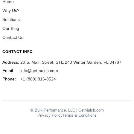
Home
Why Us?
Solutions
Our Blog
Contact Us
CONTACT INFO
Address:
20 S. Main Street, STE 240 Winter Garden, FL 34787
Email:
info@getmulch.com
Phone:
+1 (888) 816-8524
© Bulk Performance, LLC | GetMulch.com
Privacy Policy
Terms & Conditions