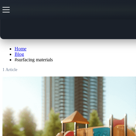
#
surfacing materials
Home
Blog
#
surfacing materials
1
Article